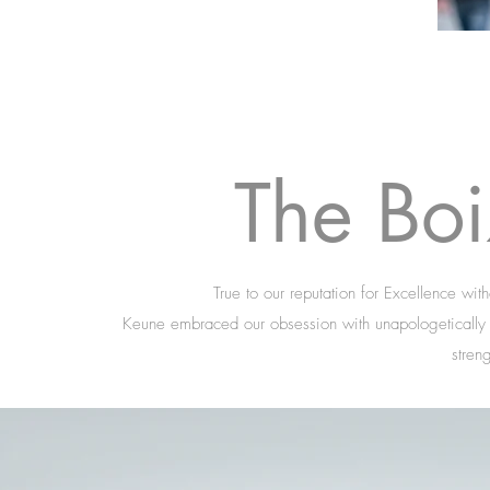
The Bo
True to our reputation for Excellence wi
Keune embraced our obsession with unapologetically b
stren