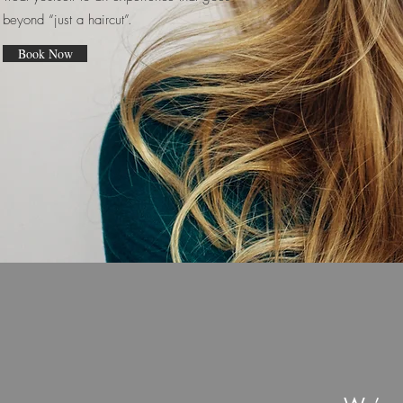
beyond “just a haircut”.
Book Now