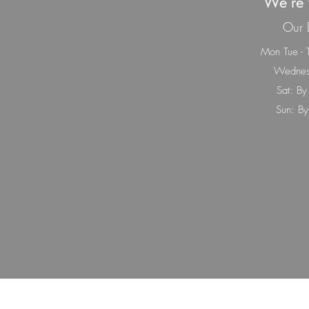
We’re 
Our 
Mon Tue - 
Wednes
Sat: By
Sun: By