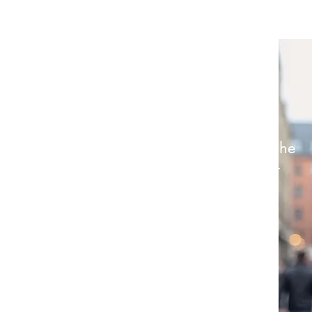
Renier Van Der Merwe - Director
“Give a girl the right shoes, and she
might conquer the world. Give her
great hair, and she’ll make the
world beg to be conquered;
barefoot...”