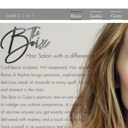
Home
Ladies
Gents
0488 211 811
Hair Salon with a difference.
Confidence sculpted. Wit sharpened. Hair elevated.
Renier & Rayline brings precision, sophistication and a
delicious streak of innuendo to every quaff, blow‑dry
and moment in the chair.
The Boiz is Colac’s premium one‑on‑one salon — here
to indulge you without compromise. A curated selection
of services ensures you get exactly what you need,
delivered with mastery and a touch of scandal.
Treat yourself to an experience that goes