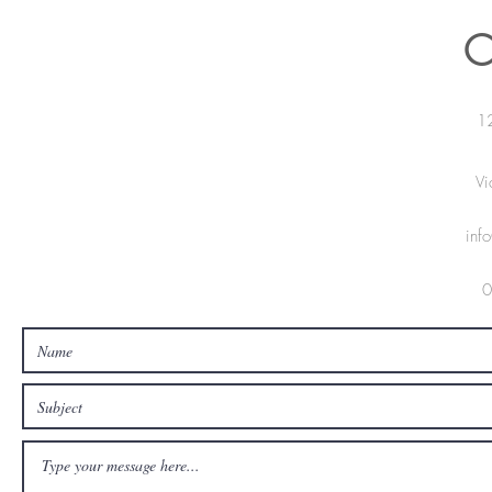
C
12
V
inf
0